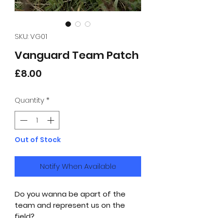
SKU: VG01
Vanguard Team Patch
Price
£8.00
Quantity
*
Out of Stock
Notify When Available
Do you wanna be apart of the
team and represent us on the
field?