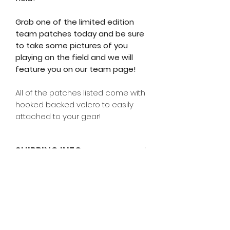
Grab one of the limited edition
team patches today and be sure
to take some pictures of you
playing on the field and we will
feature you on our team page!
All of the patches listed come with
hooked backed velcro to easily
attached to your gear!
SHIPPING INFO
Additional Notes
RETURN & REFUND POLICY
Shipping days are only counting
working days
Return Policy
Due to high volumes during
product launches small delays
ALL SALES ARE FINAL.
We accept
may occur