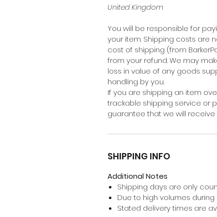
United Kingdom
You will be responsible for pay
your item. Shipping costs are n
cost of shipping (from BarkerP
from your refund. We may mak
loss in value of any goods suppl
handling by you.
If you are shipping an item ov
trackable shipping service or 
guarantee that we will receive 
SHIPPING INFO
Additional Notes
Shipping days are only coun
Due to high volumes during
Stated delivery times are 