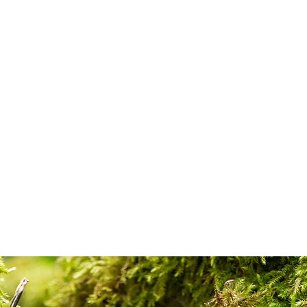
Home
Shop
About
C