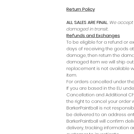
Return Policy
ALL SALES ARE FINAL.
We accept r
damaged in transit.
Refunds and Exchanges
To be eligible for a refund or e
days of receiving the goods at
damage, then return the damag
damaged item we will ship out a
replacement is not available we
item.
For orders cancelled under the I
If you are based in the EU und
Cancellation and Additional C
the right to cancel your order 
BarkerPaintball is not responsi
be delivered to an address ente
BarkerPaintball will confirm de
delivery, tracking information a