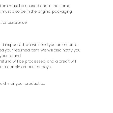
our item must be unused and in the same
It must also be in the original packaging.
for assistance.
nd inspected, we will send you an email to
d your returned item. We will also notify you
your refund.
refund will be processed, and a credit will
in a certain amount of days.
uld mail your product to: