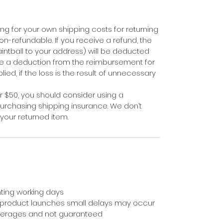
ing for your own shipping costs for returning
on-refundable. If you receive a refund, the
aintball to your address) will be deducted
e a deduction from the reimbursement for
ied, if the loss is the result of unnecessary
er $50, you should consider using a
purchasing shipping insurance. We don’t
your returned item.
ting working days
 product launches small delays may occur
averages and not guaranteed