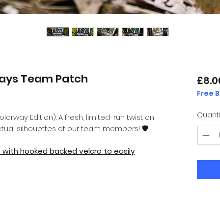
ays Team Patch
£8.0
Free 
Quanti
rway Edition): A fresh, limited-run twist on
ctual silhouettes of our team members! 🛡️
e with hooked backed velcro to easily