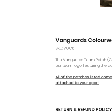
Vanguards Colourw
SKU: VGC01
The Vanguards Team Patch (Colo
our team logo, featuring the a
All of the patches listed com
attached to your gear!
RETURN & REFUND POLICY