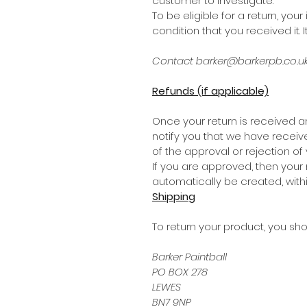
customer to investigate.
To be eligible for a return, y
condition that you received it. 
Contact barker@barkerpb.co.uk 
Refunds (if applicable)
Once your return is received a
notify you that we have receive
of the approval or rejection of 
If you are approved, then your 
automatically be created, with
Shipping
To return your product, you sho
Barker Paintball
PO BOX 278
LEWES
BN7 9NP