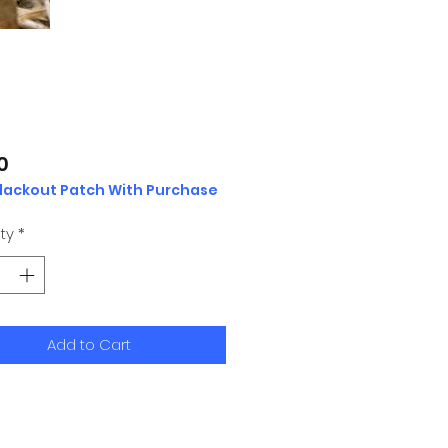
Price
0
Blackout Patch With Purchase
ty
*
Add to Cart