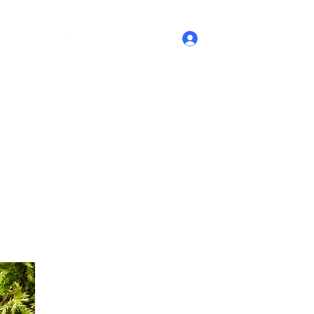
Log In
ontact