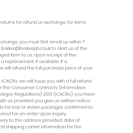
eturns for refund or exchange, for items
xchange, you must first email us within 7
 barker@barkerpb.co.uk to alert us of the
ed item to us. Upon receipt of the
 replacement, if available. If a
 will refund the full purchase price of your
CACRs, we will issue you with a full refund.
er the Consumer Contracts (Information,
harges Regulations) 2013 (ICACRs), you have
with us provided you give us written notice.
ble for lost or stolen packages confirmed to
red for an order. Upon inquiry,
livery to the address provided, date of
nd shipping carrier information for the